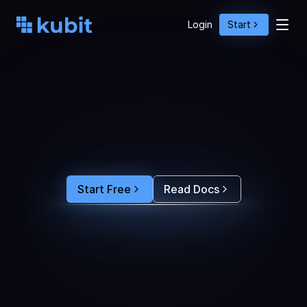
Login
Start
O
p
t
i
m
i
z
e
A
g
e
n
t
A
c
t
i
o
n
s
w
i
t
h
U
s
e
r
B
e
h
a
v
i
o
r
S
e
e
e
x
a
c
t
l
y
w
h
y
u
s
e
r
s
r
e
-
p
r
o
m
p
t
,
d
r
o
p
o
f
f
,
o
r
c
o
n
v
e
r
t
.
F
e
e
d
t
h
e
a
n
s
w
e
r
s
s
t
r
a
i
g
h
t
i
n
t
o
y
o
u
r
c
o
d
i
n
g
a
g
e
n
t
t
o
b
u
i
l
d
a
n
A
I
p
r
o
d
u
c
t
t
h
a
t
s
t
i
c
k
s
.
Start Free
Read Docs