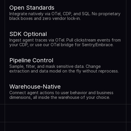
Open Standards
Integrate natively via OTel, CDP, and SQL. No proprietary 
black boxes and zero vendor lock-in.
SDK Optional
Ingest agent traces via OTel. Pull clickstream events from 
your CDP, or use our OTel bridge for Sentry/Embrace.
Pipeline Control
Sample, filter, and mask sensitive data. Change 
extraction and data model on the fly without reprocess.
Warehouse-Native
Connect agent actions to user behavior and business 
dimensions, all inside the warehouse of your choice.