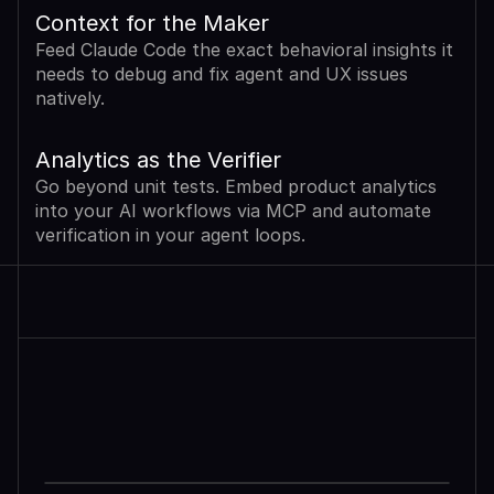
Context for the Maker
Feed Claude Code the exact behavioral insights it 
needs to debug and fix agent and UX issues 
natively.
Analytics as the Verifier
Go beyond unit tests. Embed product analytics 
into your AI workflows via MCP and automate 
verification in your agent loops.