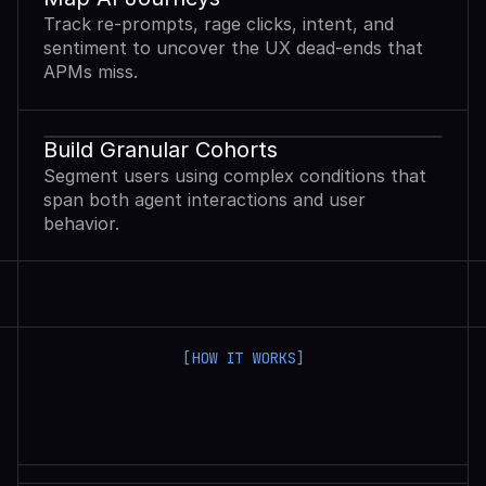
Track re-prompts, rage clicks, intent, and
sentiment to uncover the UX dead-ends that
APMs miss.
Build Granular Cohorts
Segment users using complex conditions that
span both agent interactions and user
behavior.
[HOW IT WORKS]