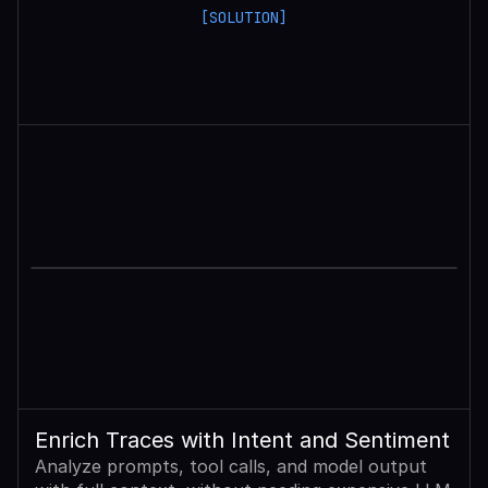
[SOLUTION]
Enrich Traces with Intent and Sentiment
Analyze prompts, tool calls, and model output 