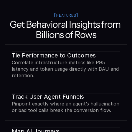
[FEATURES]
Get Behavioral Insights from 
Billions of Rows
Tie Performance to Outcomes
Correlate infrastructure metrics like P95
latency and token usage directly with DAU and
retention.
Track User-Agent Funnels
Pinpoint exactly where an agent’s hallucination
or bad tool calls break the conversion flow.
Map AI Journeys