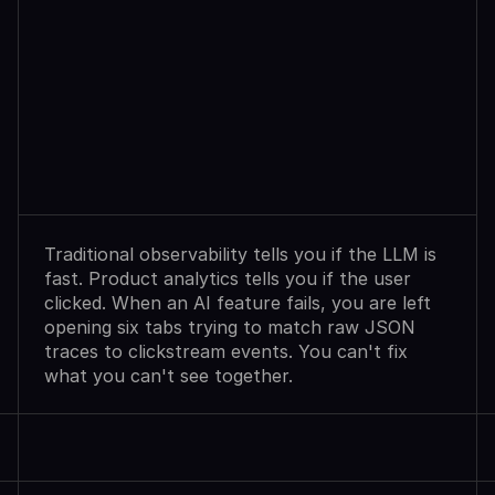
Observability
Sees
Agent
Failures.
Analytics
Shows
User
Exits.
Neither
Explains
Why.
Traditional observability tells you if the LLM is 
fast. Product analytics tells you if the user 
clicked. When an AI feature fails, you are left 
opening six tabs trying to match raw JSON 
traces to clickstream events. You can't fix 
what you can't see together.