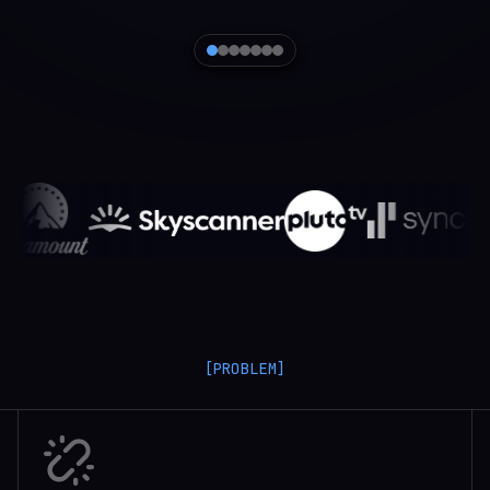
[PROBLEM]