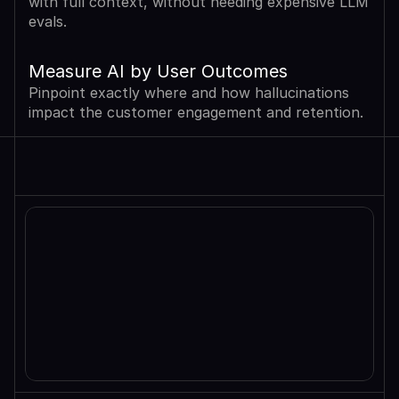
with full context, without needing expensive LLM 
evals.
Measure AI by User Outcomes
Pinpoint exactly where and how hallucinations 
impact the customer engagement and retention.