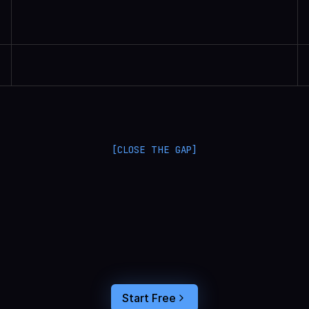
Randall Britten | Senior Data Scientist
[CLOSE THE GAP]
L
a
n
g
S
m
i
t
h
a
n
d
L
a
n
g
f
u
s
e
o
p
t
i
m
i
z
e
i
n
t
h
e
d
a
r
k
.
C
o
n
n
e
c
t
a
g
e
n
t
t
r
a
c
e
s
t
o
u
s
e
r
b
e
h
a
v
i
o
r
,
f
e
e
d
t
h
e
a
n
s
w
e
r
s
s
t
r
a
i
g
h
t
i
n
t
o
y
o
u
r
c
o
d
i
n
g
a
g
e
n
t
,
a
n
d
b
u
i
l
d
a
n
A
I
p
r
o
d
u
c
t
t
h
a
t
s
t
i
c
k
s
.
Start Free