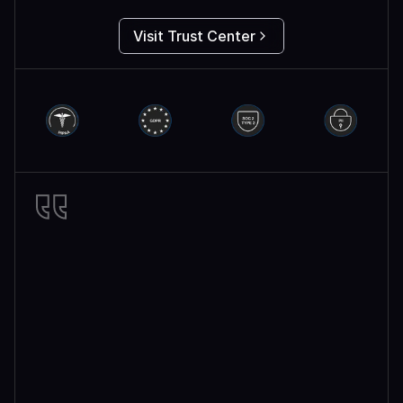
Visit Trust Center
Miro