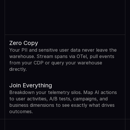
Zero Copy
Your PII and sensitive user data never leave the 
warehouse. Stream spans via OTel, pull events 
from your CDP or query your warehouse 
directly.
Join Everything
Breakdown your telemetry silos. Map AI actions 
to user activities, A/B tests, campaigns, and 
business dimensions to see exactly what drives 
outcomes.