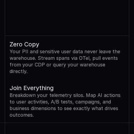
Zero Copy
Your PII and sensitive user data never leave the 
warehouse. Stream spans via OTel, pull events 
from your CDP or query your warehouse 
directly.
Join Everything
Breakdown your telemetry silos. Map AI actions 
to user activities, A/B tests, campaigns, and 
business dimensions to see exactly what drives 
outcomes.