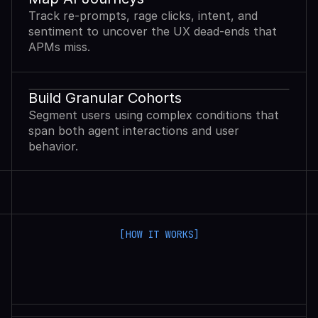
Track re-prompts, rage clicks, intent, and
sentiment to uncover the UX dead-ends that
APMs miss.
Build Granular Cohorts
Segment users using complex conditions that
span both agent interactions and user
behavior.
[HOW IT WORKS]