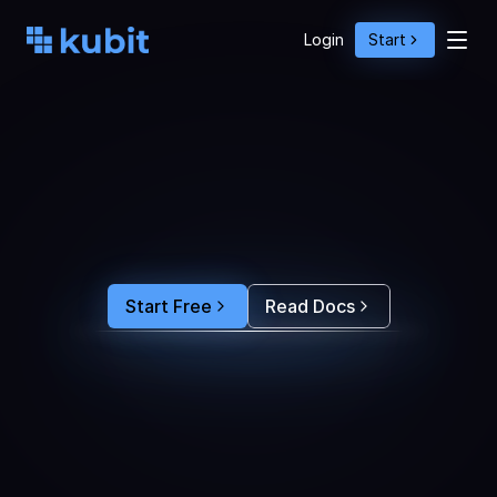
Login
Start
O
p
t
i
m
i
z
e
A
g
e
n
t
A
c
t
i
o
n
s
w
i
t
h
U
s
e
r
B
e
h
a
v
i
o
r
S
e
e
e
x
a
c
t
l
y
w
h
y
u
s
e
r
s
r
e
-
p
r
o
m
p
t
,
d
r
o
p
o
f
f
,
o
r
c
o
n
v
e
r
t
.
F
e
e
d
t
h
e
a
n
s
w
e
r
s
s
t
r
a
i
g
h
t
i
n
t
o
y
o
u
r
c
o
d
i
n
g
a
g
e
n
t
t
o
b
u
i
l
d
a
n
A
I
p
r
o
d
u
c
t
t
h
a
t
s
t
i
c
k
s
.
Start Free
Read Docs