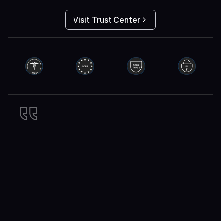
Visit Trust Center
Miro