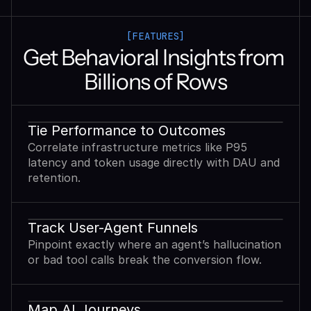
[FEATURES]
Get Behavioral Insights from 
Billions of Rows
Tie Performance to Outcomes
Correlate infrastructure metrics like P95
latency and token usage directly with DAU and
retention.
Track User-Agent Funnels
Pinpoint exactly where an agent’s hallucination
or bad tool calls break the conversion flow.
Map AI Journeys