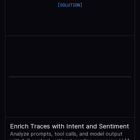
[SOLUTION]
Enrich Traces with Intent and Sentiment
Analyze prompts, tool calls, and model output 