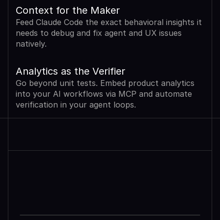
Context for the Maker
Feed Claude Code the exact behavioral insights it 
needs to debug and fix agent and UX issues 
natively.
Analytics as the Verifier
Go beyond unit tests. Embed product analytics 
into your AI workflows via MCP and automate 
verification in your agent loops.