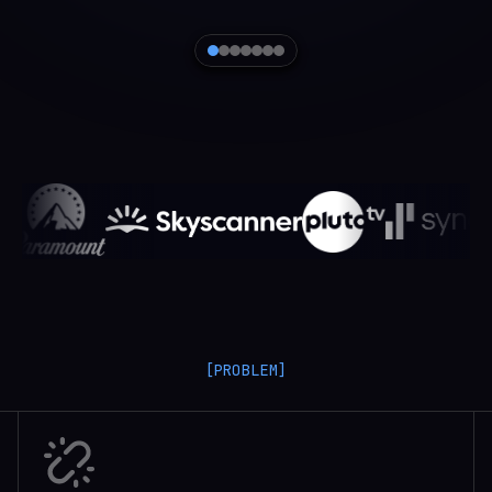
[PROBLEM]