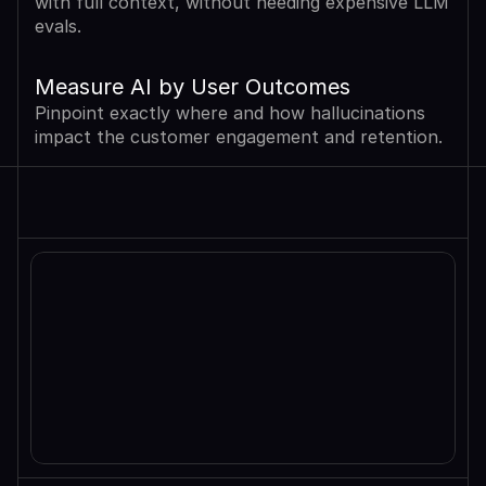
with full context, without needing expensive LLM 
evals.
Measure AI by User Outcomes
Pinpoint exactly where and how hallucinations 
impact the customer engagement and retention.