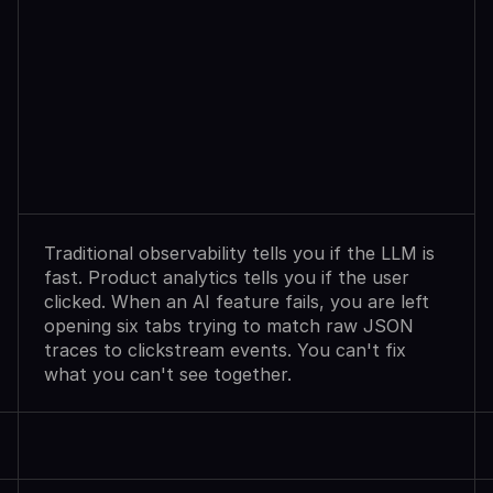
Observability
Sees
Agent
Failures.
Analytics
Shows
User
Exits.
Neither
Explains
Why.
Traditional observability tells you if the LLM is 
fast. Product analytics tells you if the user 
clicked. When an AI feature fails, you are left 
opening six tabs trying to match raw JSON 
traces to clickstream events. You can't fix 
what you can't see together.