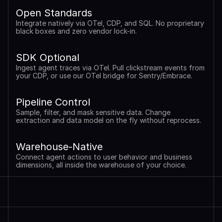
Open Standards
Integrate natively via OTel, CDP, and SQL. No proprietary 
black boxes and zero vendor lock-in.
SDK Optional
Ingest agent traces via OTel. Pull clickstream events from 
your CDP, or use our OTel bridge for Sentry/Embrace.
Pipeline Control
Sample, filter, and mask sensitive data. Change 
extraction and data model on the fly without reprocess.
Warehouse-Native
Connect agent actions to user behavior and business 
dimensions, all inside the warehouse of your choice.