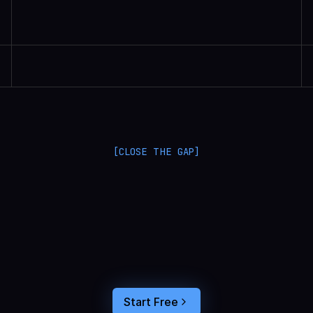
Randall Britten | Senior Data Scientist
[CLOSE THE GAP]
L
a
n
g
S
m
i
t
h
a
n
d
L
a
n
g
f
u
s
e
o
p
t
i
m
i
z
e
i
n
t
h
e
d
a
r
k
.
C
o
n
n
e
c
t
a
g
e
n
t
t
r
a
c
e
s
t
o
u
s
e
r
b
e
h
a
v
i
o
r
,
f
e
e
d
t
h
e
a
n
s
w
e
r
s
s
t
r
a
i
g
h
t
i
n
t
o
y
o
u
r
c
o
d
i
n
g
a
g
e
n
t
,
a
n
d
b
u
i
l
d
a
n
A
I
p
r
o
d
u
c
t
t
h
a
t
s
t
i
c
k
s
.
Start Free