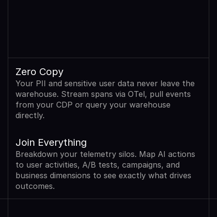
Zero Copy
Your PII and sensitive user data never leave the 
warehouse. Stream spans via OTel, pull events 
from your CDP or query your warehouse 
directly.
Join Everything
Breakdown your telemetry silos. Map AI actions 
to user activities, A/B tests, campaigns, and 
business dimensions to see exactly what drives 
outcomes.