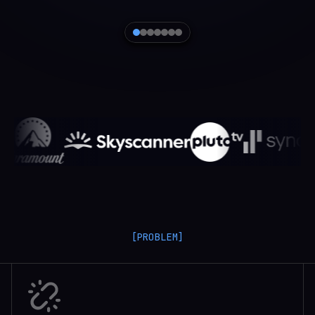
[PROBLEM]