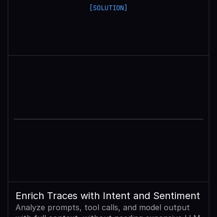
[SOLUTION]
Enrich Traces with Intent and Sentiment
Analyze prompts, tool calls, and model output 