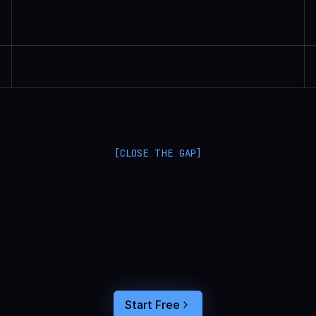
Randall Britten | Senior Data Scientist
[CLOSE THE GAP]
L
a
n
g
S
m
i
t
h
a
n
d
L
a
n
g
f
u
s
e
o
p
t
i
m
i
z
e
i
n
t
h
e
d
a
r
k
.
C
o
n
n
e
c
t
a
g
e
n
t
t
r
a
c
e
s
t
o
u
s
e
r
b
e
h
a
v
i
o
r
,
f
e
e
d
t
h
e
a
n
s
w
e
r
s
s
t
r
a
i
g
h
t
i
n
t
o
y
o
u
r
c
o
d
i
n
g
a
g
e
n
t
,
a
n
d
b
u
i
l
d
a
n
A
I
p
r
o
d
u
c
t
t
h
a
t
s
t
i
c
k
s
.
Start Free