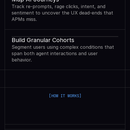
Track re-prompts, rage clicks, intent, and
sentiment to uncover the UX dead-ends that
APMs miss.
Build Granular Cohorts
Segment users using complex conditions that
span both agent interactions and user
behavior.
[HOW IT WORKS]