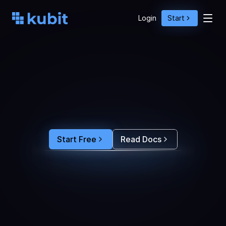
Login
Start
O
p
t
i
m
i
z
e
A
g
e
n
t
A
c
t
i
o
n
s
w
i
t
h
U
s
e
r
B
e
h
a
v
i
o
r
S
e
e
e
x
a
c
t
l
y
w
h
y
u
s
e
r
s
r
e
-
p
r
o
m
p
t
,
d
r
o
p
o
f
f
,
o
r
c
o
n
v
e
r
t
.
F
e
e
d
t
h
e
a
n
s
w
e
r
s
s
t
r
a
i
g
h
t
i
n
t
o
y
o
u
r
c
o
d
i
n
g
a
g
e
n
t
t
o
b
u
i
l
d
a
n
A
I
p
r
o
d
u
c
t
t
h
a
t
s
t
i
c
k
s
.
Start Free
Read Docs