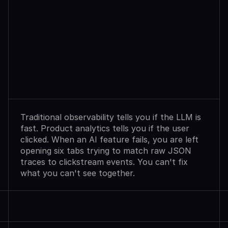
Observability
Sees
Agent
Failures.
Analytics
Shows
User
Exits.
Neither
Explains
Why.
Traditional observability tells you if the LLM is 
fast. Product analytics tells you if the user 
clicked. When an AI feature fails, you are left 
opening six tabs trying to match raw JSON 
traces to clickstream events. You can't fix 
what you can't see together.