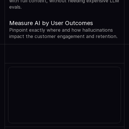
with full context, without needing expensive LLM 
evals.
Measure AI by User Outcomes
Pinpoint exactly where and how hallucinations 
impact the customer engagement and retention.