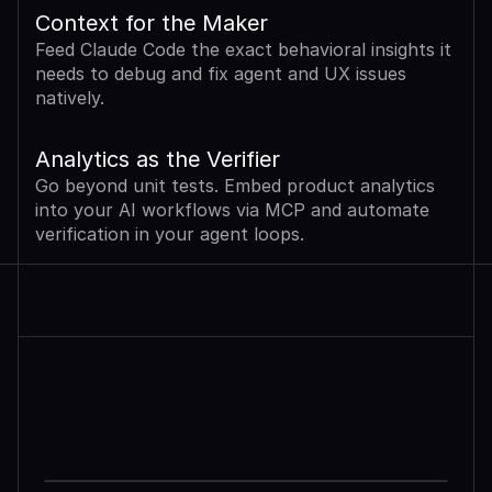
Context for the Maker
Feed Claude Code the exact behavioral insights it 
needs to debug and fix agent and UX issues 
natively.
Analytics as the Verifier
Go beyond unit tests. Embed product analytics 
into your AI workflows via MCP and automate 
verification in your agent loops.