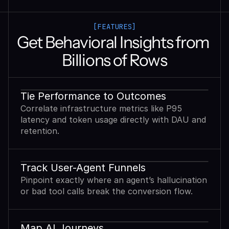
[FEATURES]
Get Behavioral Insights from 
Billions of Rows
Tie Performance to Outcomes
Correlate infrastructure metrics like P95
latency and token usage directly with DAU and
retention.
Track User-Agent Funnels
Pinpoint exactly where an agent’s hallucination
or bad tool calls break the conversion flow.
Map AI Journeys