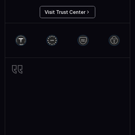
Visit Trust Center
Miro