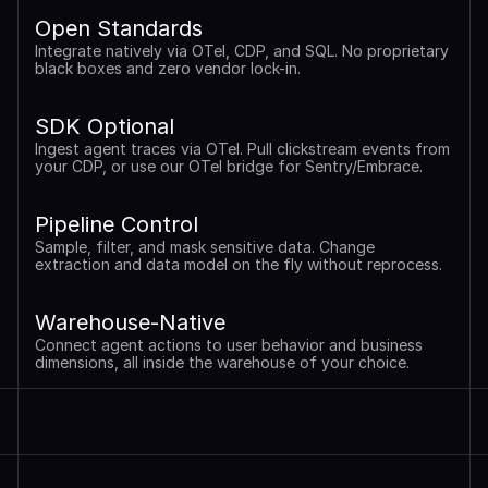
Open Standards
Integrate natively via OTel, CDP, and SQL. No proprietary 
black boxes and zero vendor lock-in.
SDK Optional
Ingest agent traces via OTel. Pull clickstream events from 
your CDP, or use our OTel bridge for Sentry/Embrace.
Pipeline Control
Sample, filter, and mask sensitive data. Change 
extraction and data model on the fly without reprocess.
Warehouse-Native
Connect agent actions to user behavior and business 
dimensions, all inside the warehouse of your choice.