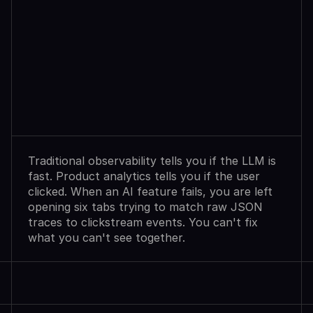
Observability
Sees
Agent
Failures.
Analytics
Shows
User
Exits.
Neither
Explains
Why.
Traditional observability tells you if the LLM is 
fast. Product analytics tells you if the user 
clicked. When an AI feature fails, you are left 
opening six tabs trying to match raw JSON 
traces to clickstream events. You can't fix 
what you can't see together.