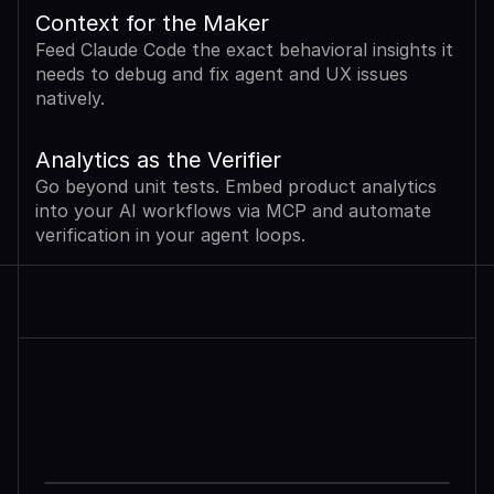
Context for the Maker
Feed Claude Code the exact behavioral insights it 
needs to debug and fix agent and UX issues 
natively.
Analytics as the Verifier
Go beyond unit tests. Embed product analytics 
into your AI workflows via MCP and automate 
verification in your agent loops.