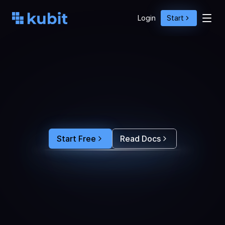
Login
Start
O
p
t
i
m
i
z
e
A
g
e
n
t
A
c
t
i
o
n
s
w
i
t
h
U
s
e
r
B
e
h
a
v
i
o
r
S
e
e
e
x
a
c
t
l
y
w
h
y
u
s
e
r
s
r
e
-
p
r
o
m
p
t
,
d
r
o
p
o
f
f
,
o
r
c
o
n
v
e
r
t
.
F
e
e
d
t
h
e
a
n
s
w
e
r
s
s
t
r
a
i
g
h
t
i
n
t
o
y
o
u
r
c
o
d
i
n
g
a
g
e
n
t
t
o
b
u
i
l
d
a
n
A
I
p
r
o
d
u
c
t
t
h
a
t
s
t
i
c
k
s
.
Start Free
Read Docs