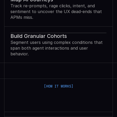
Track re-prompts, rage clicks, intent, and
sentiment to uncover the UX dead-ends that
APMs miss.
Build Granular Cohorts
Segment users using complex conditions that
span both agent interactions and user
behavior.
[HOW IT WORKS]