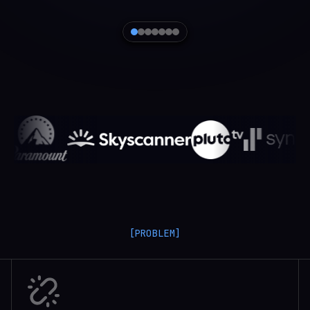
[PROBLEM]