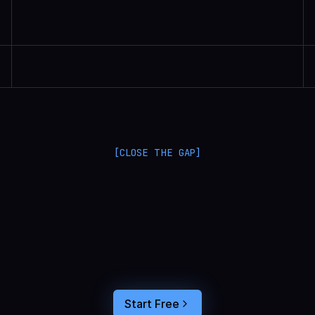
Randall Britten | Senior Data Scientist
[CLOSE THE GAP]
L
a
n
g
S
m
i
t
h
a
n
d
L
a
n
g
f
u
s
e
o
p
t
i
m
i
z
e
i
n
t
h
e
d
a
r
k
.
C
o
n
n
e
c
t
a
g
e
n
t
t
r
a
c
e
s
t
o
u
s
e
r
b
e
h
a
v
i
o
r
,
f
e
e
d
t
h
e
a
n
s
w
e
r
s
s
t
r
a
i
g
h
t
i
n
t
o
y
o
u
r
c
o
d
i
n
g
a
g
e
n
t
,
a
n
d
b
u
i
l
d
a
n
A
I
p
r
o
d
u
c
t
t
h
a
t
s
t
i
c
k
s
.
Start Free