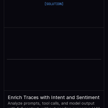
[SOLUTION]
Enrich Traces with Intent and Sentiment
Analyze prompts, tool calls, and model output 