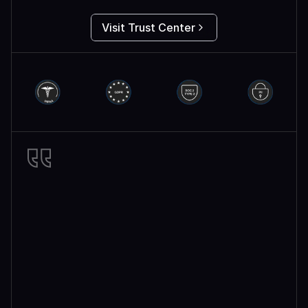
Visit Trust Center
Miro