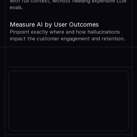
with full context, without needing expensive LLM 
evals.
Measure AI by User Outcomes
Pinpoint exactly where and how hallucinations 
impact the customer engagement and retention.