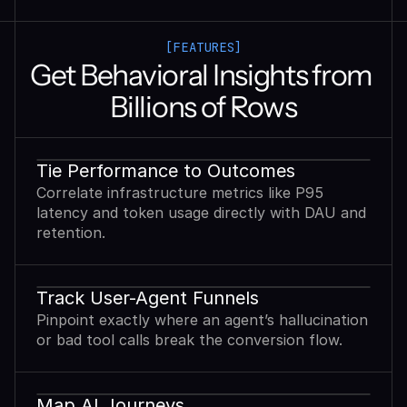
[FEATURES]
Get Behavioral Insights from 
Billions of Rows
Tie Performance to Outcomes
Correlate infrastructure metrics like P95
latency and token usage directly with DAU and
retention.
Track User-Agent Funnels
Pinpoint exactly where an agent’s hallucination
or bad tool calls break the conversion flow.
Map AI Journeys