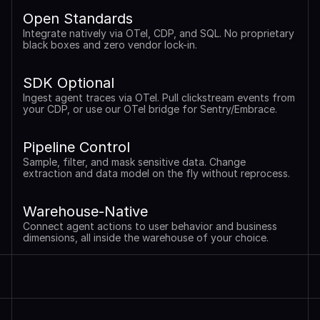
Open Standards
Integrate natively via OTel, CDP, and SQL. No proprietary 
black boxes and zero vendor lock-in.
SDK Optional
Ingest agent traces via OTel. Pull clickstream events from 
your CDP, or use our OTel bridge for Sentry/Embrace.
Pipeline Control
Sample, filter, and mask sensitive data. Change 
extraction and data model on the fly without reprocess.
Warehouse-Native
Connect agent actions to user behavior and business 
dimensions, all inside the warehouse of your choice.