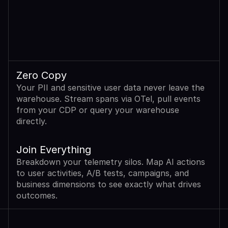
Zero Copy
Your PII and sensitive user data never leave the 
warehouse. Stream spans via OTel, pull events 
from your CDP or query your warehouse 
directly.
Join Everything
Breakdown your telemetry silos. Map AI actions 
to user activities, A/B tests, campaigns, and 
business dimensions to see exactly what drives 
outcomes.