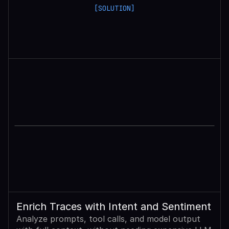
[SOLUTION]
Enrich Traces with Intent and Sentiment
Analyze prompts, tool calls, and model output 