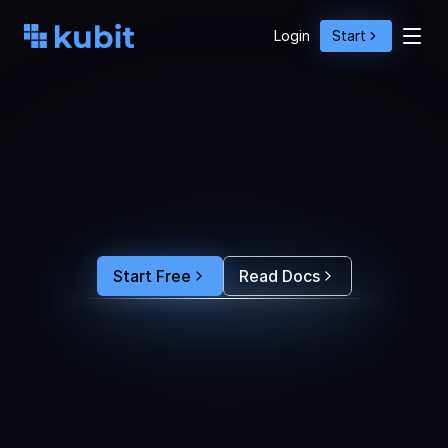
Login
Start
O
p
t
i
m
i
z
e
A
g
e
n
t
A
c
t
i
o
n
s
w
i
t
h
U
s
e
r
B
e
h
a
v
i
o
r
S
e
e
e
x
a
c
t
l
y
w
h
y
u
s
e
r
s
r
e
-
p
r
o
m
p
t
,
d
r
o
p
o
f
f
,
o
r
c
o
n
v
e
r
t
.
F
e
e
d
t
h
e
a
n
s
w
e
r
s
s
t
r
a
i
g
h
t
i
n
t
o
y
o
u
r
c
o
d
i
n
g
a
g
e
n
t
t
o
b
u
i
l
d
a
n
A
I
p
r
o
d
u
c
t
t
h
a
t
s
t
i
c
k
s
.
Start Free
Read Docs