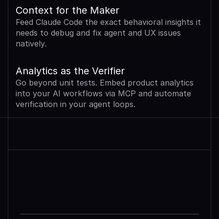
Context for the Maker
Feed Claude Code the exact behavioral insights it 
needs to debug and fix agent and UX issues 
natively.
Analytics as the Verifier
Go beyond unit tests. Embed product analytics 
into your AI workflows via MCP and automate 
verification in your agent loops.