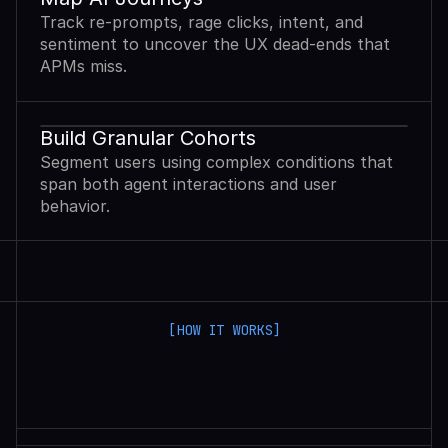
Track re-prompts, rage clicks, intent, and
sentiment to uncover the UX dead-ends that
APMs miss.
Build Granular Cohorts
Segment users using complex conditions that
span both agent interactions and user
behavior.
[HOW IT WORKS]