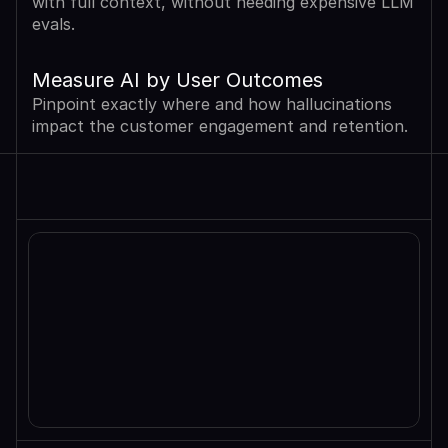
with full context, without needing expensive LLM 
evals.
Measure AI by User Outcomes
Pinpoint exactly where and how hallucinations 
impact the customer engagement and retention.