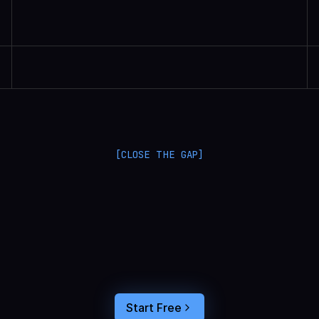
Randall Britten | Senior Data Scientist
[CLOSE THE GAP]
L
a
n
g
S
m
i
t
h
a
n
d
L
a
n
g
f
u
s
e
o
p
t
i
m
i
z
e
i
n
t
h
e
d
a
r
k
.
C
o
n
n
e
c
t
a
g
e
n
t
t
r
a
c
e
s
t
o
u
s
e
r
b
e
h
a
v
i
o
r
,
f
e
e
d
t
h
e
a
n
s
w
e
r
s
s
t
r
a
i
g
h
t
i
n
t
o
y
o
u
r
c
o
d
i
n
g
a
g
e
n
t
,
a
n
d
b
u
i
l
d
a
n
A
I
p
r
o
d
u
c
t
t
h
a
t
s
t
i
c
k
s
.
Start Free