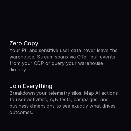
Zero Copy
Your PII and sensitive user data never leave the 
warehouse. Stream spans via OTel, pull events 
from your CDP or query your warehouse 
directly.
Join Everything
Breakdown your telemetry silos. Map AI actions 
to user activities, A/B tests, campaigns, and 
business dimensions to see exactly what drives 
outcomes.