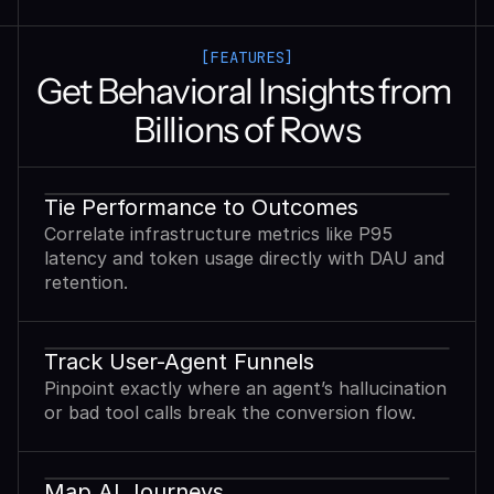
[FEATURES]
Get Behavioral Insights from 
Billions of Rows
Tie Performance to Outcomes
Correlate infrastructure metrics like P95
latency and token usage directly with DAU and
retention.
Track User-Agent Funnels
Pinpoint exactly where an agent’s hallucination
or bad tool calls break the conversion flow.
Map AI Journeys