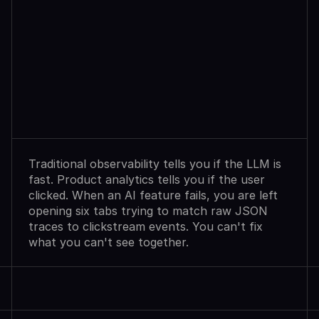
Observability
Sees
Agent
Failures.
Analytics
Shows
User
Exits.
Neither
Explains
Why.
Traditional observability tells you if the LLM is 
fast. Product analytics tells you if the user 
clicked. When an AI feature fails, you are left 
opening six tabs trying to match raw JSON 
traces to clickstream events. You can't fix 
what you can't see together.