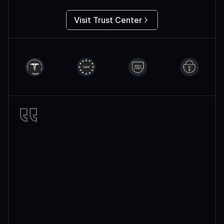
Visit Trust Center
Miro