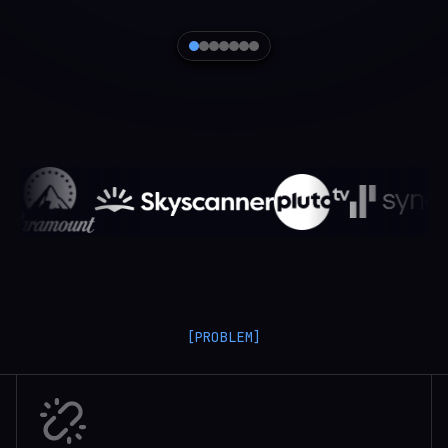
[PROBLEM]