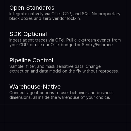
Open Standards
Integrate natively via OTel, CDP, and SQL. No proprietary 
black boxes and zero vendor lock-in.
SDK Optional
Ingest agent traces via OTel. Pull clickstream events from 
your CDP, or use our OTel bridge for Sentry/Embrace.
Pipeline Control
Sample, filter, and mask sensitive data. Change 
extraction and data model on the fly without reprocess.
Warehouse-Native
Connect agent actions to user behavior and business 
dimensions, all inside the warehouse of your choice.