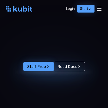
Login
Start
O
p
t
i
m
i
z
e
A
g
e
n
t
A
c
t
i
o
n
s
w
i
t
h
U
s
e
r
B
e
h
a
v
i
o
r
S
e
e
e
x
a
c
t
l
y
w
h
y
u
s
e
r
s
r
e
-
p
r
o
m
p
t
,
d
r
o
p
o
f
f
,
o
r
c
o
n
v
e
r
t
.
F
e
e
d
t
h
e
a
n
s
w
e
r
s
s
t
r
a
i
g
h
t
i
n
t
o
y
o
u
r
c
o
d
i
n
g
a
g
e
n
t
t
o
b
u
i
l
d
a
n
A
I
p
r
o
d
u
c
t
t
h
a
t
s
t
i
c
k
s
.
Start Free
Read Docs