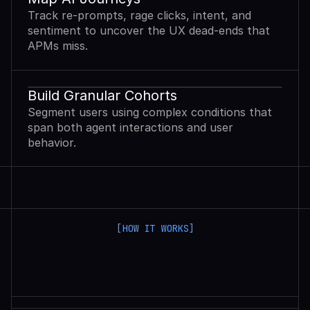
Track re-prompts, rage clicks, intent, and
sentiment to uncover the UX dead-ends that
APMs miss.
Build Granular Cohorts
Segment users using complex conditions that
span both agent interactions and user
behavior.
[HOW IT WORKS]