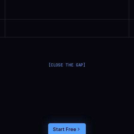
Randall Britten | Senior Data Scientist
[CLOSE THE GAP]
L
a
n
g
S
m
i
t
h
a
n
d
L
a
n
g
f
u
s
e
o
p
t
i
m
i
z
e
i
n
t
h
e
d
a
r
k
.
C
o
n
n
e
c
t
a
g
e
n
t
t
r
a
c
e
s
t
o
u
s
e
r
b
e
h
a
v
i
o
r
,
f
e
e
d
t
h
e
a
n
s
w
e
r
s
s
t
r
a
i
g
h
t
i
n
t
o
y
o
u
r
c
o
d
i
n
g
a
g
e
n
t
,
a
n
d
b
u
i
l
d
a
n
A
I
p
r
o
d
u
c
t
t
h
a
t
s
t
i
c
k
s
.
Start Free