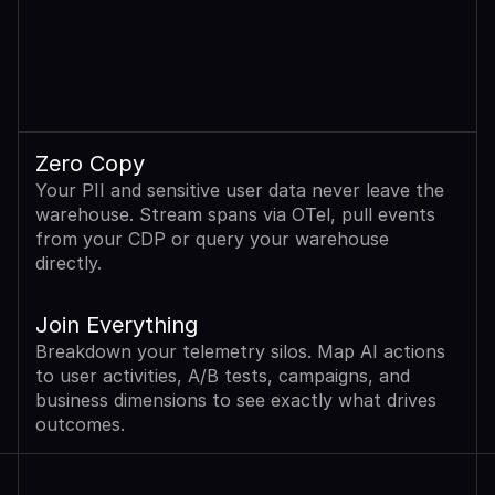
Zero Copy
Your PII and sensitive user data never leave the 
warehouse. Stream spans via OTel, pull events 
from your CDP or query your warehouse 
directly.
Join Everything
Breakdown your telemetry silos. Map AI actions 
to user activities, A/B tests, campaigns, and 
business dimensions to see exactly what drives 
outcomes.