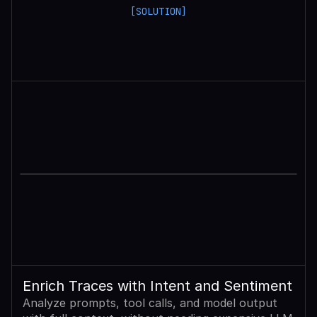
[SOLUTION]
Enrich Traces with Intent and Sentiment
Analyze prompts, tool calls, and model output 