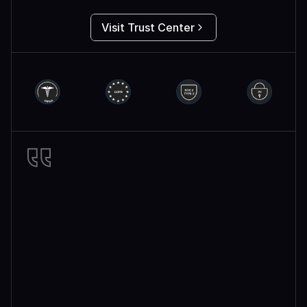
Visit Trust Center
Miro