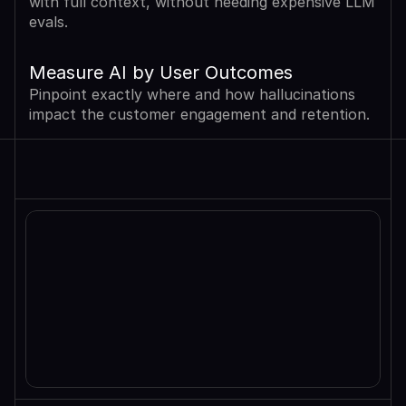
with full context, without needing expensive LLM 
evals.
Measure AI by User Outcomes
Pinpoint exactly where and how hallucinations 
impact the customer engagement and retention.