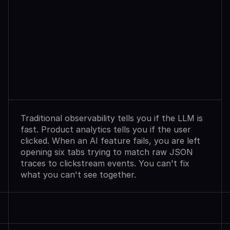
Observability
Sees
Agent
Failures.
Analytics
Shows
User
Exits.
Neither
Explains
Why.
Traditional observability tells you if the LLM is 
fast. Product analytics tells you if the user 
clicked. When an AI feature fails, you are left 
opening six tabs trying to match raw JSON 
traces to clickstream events. You can't fix 
what you can't see together.