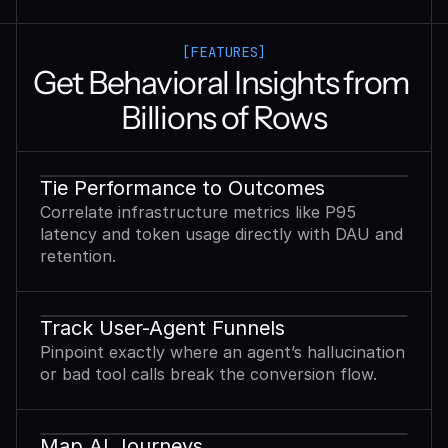
[FEATURES]
Get Behavioral Insights from 
Billions of Rows
Tie Performance to Outcomes
Correlate infrastructure metrics like P95
latency and token usage directly with DAU and
retention.
Track User-Agent Funnels
Pinpoint exactly where an agent’s hallucination
or bad tool calls break the conversion flow.
Map AI Journeys