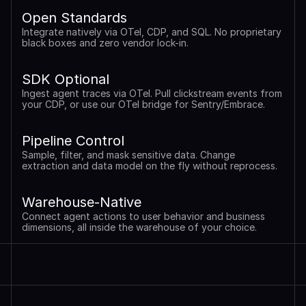
Open Standards
Integrate natively via OTel, CDP, and SQL. No proprietary 
black boxes and zero vendor lock-in.
SDK Optional
Ingest agent traces via OTel. Pull clickstream events from 
your CDP, or use our OTel bridge for Sentry/Embrace.
Pipeline Control
Sample, filter, and mask sensitive data. Change 
extraction and data model on the fly without reprocess.
Warehouse-Native
Connect agent actions to user behavior and business 
dimensions, all inside the warehouse of your choice.