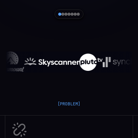
[PROBLEM]