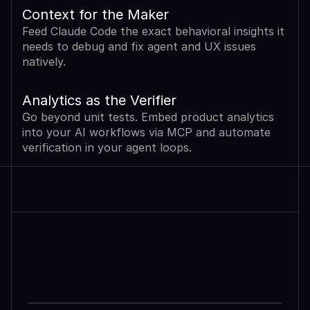
Context for the Maker
Feed Claude Code the exact behavioral insights it 
needs to debug and fix agent and UX issues 
natively.
Analytics as the Verifier
Go beyond unit tests. Embed product analytics 
into your AI workflows via MCP and automate 
verification in your agent loops.