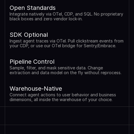
Open Standards
Integrate natively via OTel, CDP, and SQL. No proprietary 
black boxes and zero vendor lock-in.
SDK Optional
Ingest agent traces via OTel. Pull clickstream events from 
your CDP, or use our OTel bridge for Sentry/Embrace.
Pipeline Control
Sample, filter, and mask sensitive data. Change 
extraction and data model on the fly without reprocess.
Warehouse-Native
Connect agent actions to user behavior and business 
dimensions, all inside the warehouse of your choice.