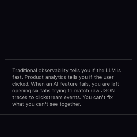
Observability
Sees
Agent
Failures.
Analytics
Shows
User
Exits.
Neither
Explains
Why.
Traditional observability tells you if the LLM is 
fast. Product analytics tells you if the user 
clicked. When an AI feature fails, you are left 
opening six tabs trying to match raw JSON 
traces to clickstream events. You can't fix 
what you can't see together.