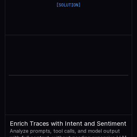
[SOLUTION]
Enrich Traces with Intent and Sentiment
Analyze prompts, tool calls, and model output 