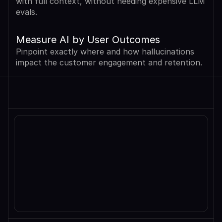
with full context, without needing expensive LLM 
evals.
Measure AI by User Outcomes
Pinpoint exactly where and how hallucinations 
impact the customer engagement and retention.