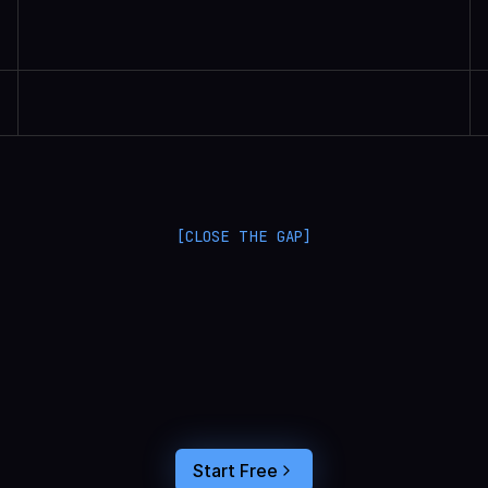
Randall Britten | Senior Data Scientist
[CLOSE THE GAP]
L
a
n
g
S
m
i
t
h
a
n
d
L
a
n
g
f
u
s
e
o
p
t
i
m
i
z
e
i
n
t
h
e
d
a
r
k
.
C
o
n
n
e
c
t
a
g
e
n
t
t
r
a
c
e
s
t
o
u
s
e
r
b
e
h
a
v
i
o
r
,
f
e
e
d
t
h
e
a
n
s
w
e
r
s
s
t
r
a
i
g
h
t
i
n
t
o
y
o
u
r
c
o
d
i
n
g
a
g
e
n
t
,
a
n
d
b
u
i
l
d
a
n
A
I
p
r
o
d
u
c
t
t
h
a
t
s
t
i
c
k
s
.
Start Free