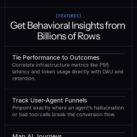
[FEATURES]
Get Behavioral Insights from 
Billions of Rows
Tie Performance to Outcomes
Correlate infrastructure metrics like P95
latency and token usage directly with DAU and
retention.
Track User-Agent Funnels
Pinpoint exactly where an agent’s hallucination
or bad tool calls break the conversion flow.
Map AI Journeys