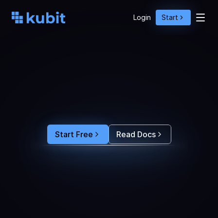
Login
Start
O
p
t
i
m
i
z
e
A
g
e
n
t
A
c
t
i
o
n
s
w
i
t
h
U
s
e
r
B
e
h
a
v
i
o
r
S
e
e
e
x
a
c
t
l
y
w
h
y
u
s
e
r
s
r
e
-
p
r
o
m
p
t
,
d
r
o
p
o
f
f
,
o
r
c
o
n
v
e
r
t
.
F
e
e
d
t
h
e
a
n
s
w
e
r
s
s
t
r
a
i
g
h
t
i
n
t
o
y
o
u
r
c
o
d
i
n
g
a
g
e
n
t
t
o
b
u
i
l
d
a
n
A
I
p
r
o
d
u
c
t
t
h
a
t
s
t
i
c
k
s
.
Start Free
Read Docs