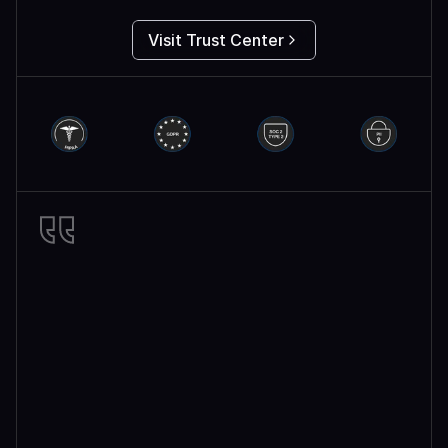
Visit Trust Center
Miro