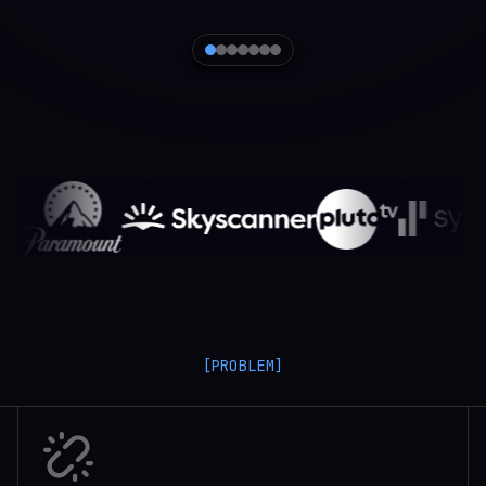
[PROBLEM]