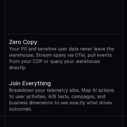
Zero Copy
Your PII and sensitive user data never leave the 
warehouse. Stream spans via OTel, pull events 
from your CDP or query your warehouse 
directly.
Join Everything
Breakdown your telemetry silos. Map AI actions 
to user activities, A/B tests, campaigns, and 
business dimensions to see exactly what drives 
outcomes.