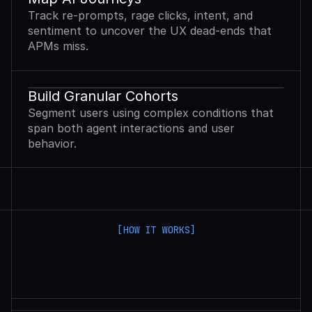
Track re-prompts, rage clicks, intent, and
sentiment to uncover the UX dead-ends that
APMs miss.
Build Granular Cohorts
Segment users using complex conditions that
span both agent interactions and user
behavior.
[HOW IT WORKS]