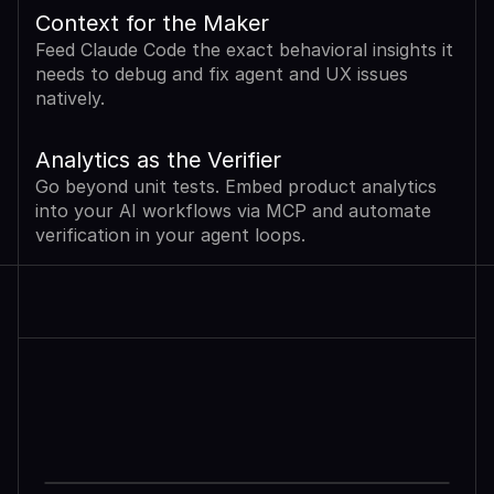
Context for the Maker
Feed Claude Code the exact behavioral insights it 
needs to debug and fix agent and UX issues 
natively.
Analytics as the Verifier
Go beyond unit tests. Embed product analytics 
into your AI workflows via MCP and automate 
verification in your agent loops.