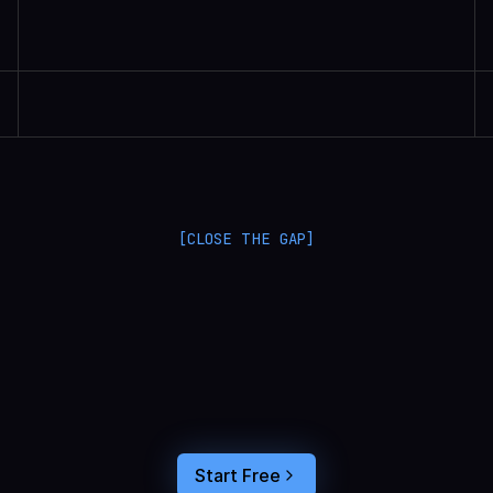
Randall Britten | Senior Data Scientist
[CLOSE THE GAP]
L
a
n
g
S
m
i
t
h
a
n
d
L
a
n
g
f
u
s
e
o
p
t
i
m
i
z
e
i
n
t
h
e
d
a
r
k
.
C
o
n
n
e
c
t
a
g
e
n
t
t
r
a
c
e
s
t
o
u
s
e
r
b
e
h
a
v
i
o
r
,
f
e
e
d
t
h
e
a
n
s
w
e
r
s
s
t
r
a
i
g
h
t
i
n
t
o
y
o
u
r
c
o
d
i
n
g
a
g
e
n
t
,
a
n
d
b
u
i
l
d
a
n
A
I
p
r
o
d
u
c
t
t
h
a
t
s
t
i
c
k
s
.
Start Free