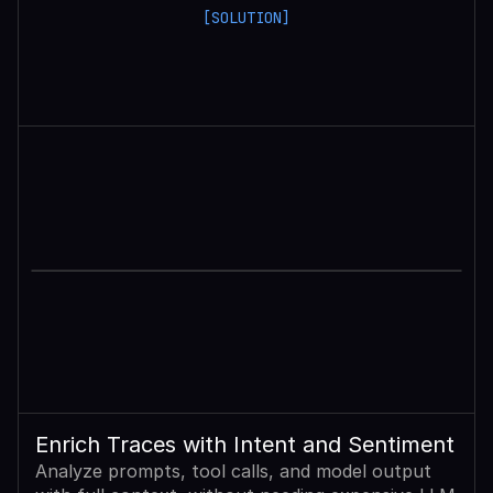
[SOLUTION]
Enrich Traces with Intent and Sentiment
Analyze prompts, tool calls, and model output 