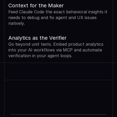
Context for the Maker
Feed Claude Code the exact behavioral insights it 
needs to debug and fix agent and UX issues 
natively.
Analytics as the Verifier
Go beyond unit tests. Embed product analytics 
into your AI workflows via MCP and automate 
verification in your agent loops.