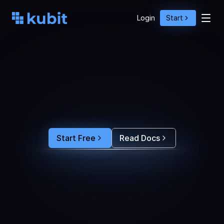
Login
Start
O
p
t
i
m
i
z
e
A
g
e
n
t
A
c
t
i
o
n
s
w
i
t
h
U
s
e
r
B
e
h
a
v
i
o
r
S
e
e
e
x
a
c
t
l
y
w
h
y
u
s
e
r
s
r
e
-
p
r
o
m
p
t
,
d
r
o
p
o
f
f
,
o
r
c
o
n
v
e
r
t
.
F
e
e
d
t
h
e
a
n
s
w
e
r
s
s
t
r
a
i
g
h
t
i
n
t
o
y
o
u
r
c
o
d
i
n
g
a
g
e
n
t
t
o
b
u
i
l
d
a
n
A
I
p
r
o
d
u
c
t
t
h
a
t
s
t
i
c
k
s
.
Start Free
Read Docs