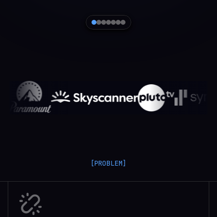
[PROBLEM]