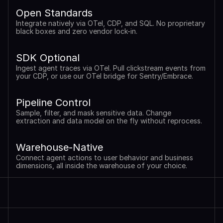
Open Standards
Integrate natively via OTel, CDP, and SQL. No proprietary 
black boxes and zero vendor lock-in.
SDK Optional
Ingest agent traces via OTel. Pull clickstream events from 
your CDP, or use our OTel bridge for Sentry/Embrace.
Pipeline Control
Sample, filter, and mask sensitive data. Change 
extraction and data model on the fly without reprocess.
Warehouse-Native
Connect agent actions to user behavior and business 
dimensions, all inside the warehouse of your choice.