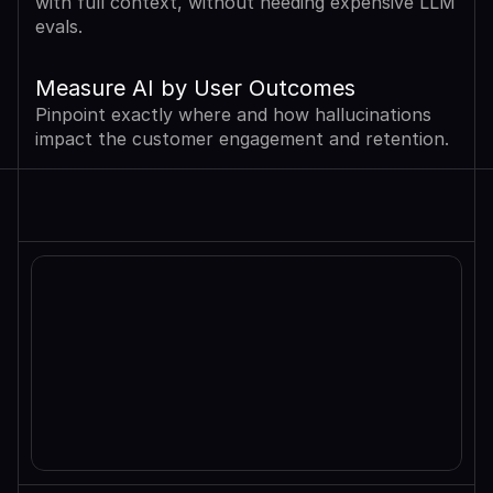
with full context, without needing expensive LLM 
evals.
Measure AI by User Outcomes
Pinpoint exactly where and how hallucinations 
impact the customer engagement and retention.