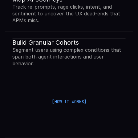
Track re-prompts, rage clicks, intent, and
sentiment to uncover the UX dead-ends that
APMs miss.
Build Granular Cohorts
Segment users using complex conditions that
span both agent interactions and user
behavior.
[HOW IT WORKS]