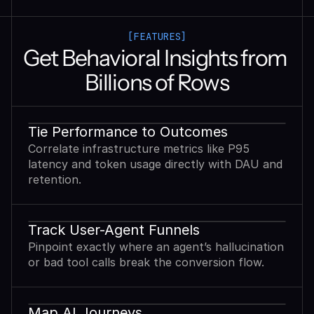
[FEATURES]
Get Behavioral Insights from 
Billions of Rows
Tie Performance to Outcomes
Correlate infrastructure metrics like P95
latency and token usage directly with DAU and
retention.
Track User-Agent Funnels
Pinpoint exactly where an agent’s hallucination
or bad tool calls break the conversion flow.
Map AI Journeys