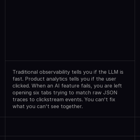
Observability
Sees
Agent
Failures.
Analytics
Shows
User
Exits.
Neither
Explains
Why.
Traditional observability tells you if the LLM is 
fast. Product analytics tells you if the user 
clicked. When an AI feature fails, you are left 
opening six tabs trying to match raw JSON 
traces to clickstream events. You can't fix 
what you can't see together.