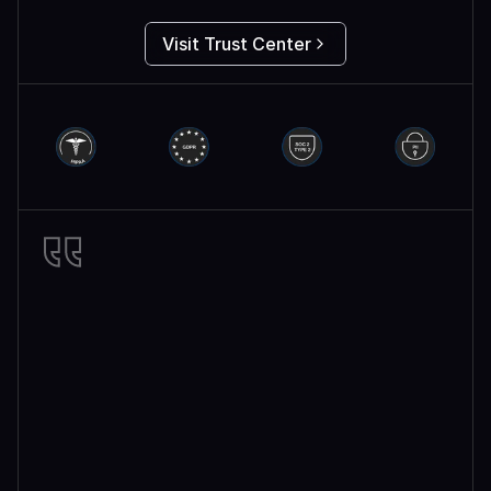
Visit Trust Center
Miro