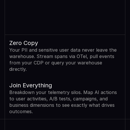
Zero Copy
Your PII and sensitive user data never leave the 
warehouse. Stream spans via OTel, pull events 
from your CDP or query your warehouse 
directly.
Join Everything
Breakdown your telemetry silos. Map AI actions 
to user activities, A/B tests, campaigns, and 
business dimensions to see exactly what drives 
outcomes.