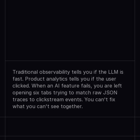
Observability
Sees
Agent
Failures.
Analytics
Shows
User
Exits.
Neither
Explains
Why.
Traditional observability tells you if the LLM is 
fast. Product analytics tells you if the user 
clicked. When an AI feature fails, you are left 
opening six tabs trying to match raw JSON 
traces to clickstream events. You can't fix 
what you can't see together.