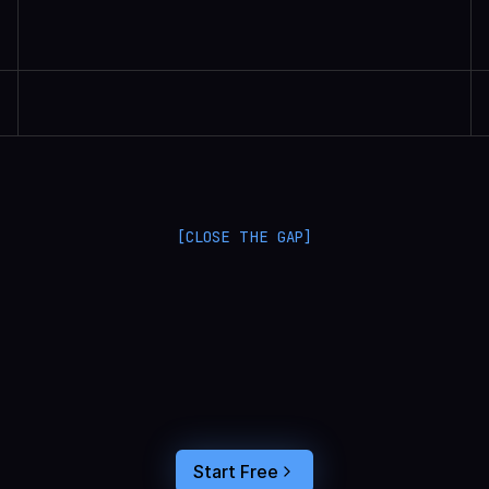
Randall Britten | Senior Data Scientist
[CLOSE THE GAP]
L
a
n
g
S
m
i
t
h
a
n
d
L
a
n
g
f
u
s
e
o
p
t
i
m
i
z
e
i
n
t
h
e
d
a
r
k
.
C
o
n
n
e
c
t
a
g
e
n
t
t
r
a
c
e
s
t
o
u
s
e
r
b
e
h
a
v
i
o
r
,
f
e
e
d
t
h
e
a
n
s
w
e
r
s
s
t
r
a
i
g
h
t
i
n
t
o
y
o
u
r
c
o
d
i
n
g
a
g
e
n
t
,
a
n
d
b
u
i
l
d
a
n
A
I
p
r
o
d
u
c
t
t
h
a
t
s
t
i
c
k
s
.
Start Free