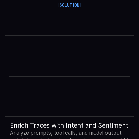
[SOLUTION]
Enrich Traces with Intent and Sentiment
Analyze prompts, tool calls, and model output 