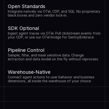
Open Standards
Integrate natively via OTel, CDP, and SQL. No proprietary 
black boxes and zero vendor lock-in.
SDK Optional
Ingest agent traces via OTel. Pull clickstream events from 
your CDP, or use our OTel bridge for Sentry/Embrace.
Pipeline Control
Sample, filter, and mask sensitive data. Change 
extraction and data model on the fly without reprocess.
Warehouse-Native
Connect agent actions to user behavior and business 
dimensions, all inside the warehouse of your choice.