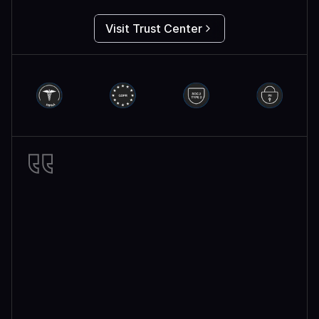
Visit Trust Center
Miro