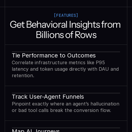
[FEATURES]
Get Behavioral Insights from 
Billions of Rows
Tie Performance to Outcomes
Correlate infrastructure metrics like P95
latency and token usage directly with DAU and
retention.
Track User-Agent Funnels
Pinpoint exactly where an agent’s hallucination
or bad tool calls break the conversion flow.
Map AI Journeys