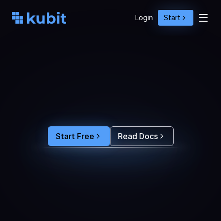
Login
Start
O
p
t
i
m
i
z
e
A
g
e
n
t
A
c
t
i
o
n
s
w
i
t
h
U
s
e
r
B
e
h
a
v
i
o
r
S
e
e
e
x
a
c
t
l
y
w
h
y
u
s
e
r
s
r
e
-
p
r
o
m
p
t
,
d
r
o
p
o
f
f
,
o
r
c
o
n
v
e
r
t
.
F
e
e
d
t
h
e
a
n
s
w
e
r
s
s
t
r
a
i
g
h
t
i
n
t
o
y
o
u
r
c
o
d
i
n
g
a
g
e
n
t
t
o
b
u
i
l
d
a
n
A
I
p
r
o
d
u
c
t
t
h
a
t
s
t
i
c
k
s
.
Start Free
Read Docs