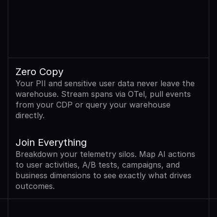
Zero Copy
Your PII and sensitive user data never leave the 
warehouse. Stream spans via OTel, pull events 
from your CDP or query your warehouse 
directly.
Join Everything
Breakdown your telemetry silos. Map AI actions 
to user activities, A/B tests, campaigns, and 
business dimensions to see exactly what drives 
outcomes.