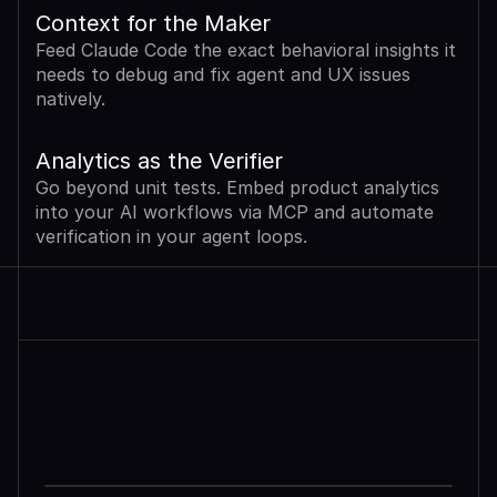
Context for the Maker
Feed Claude Code the exact behavioral insights it 
needs to debug and fix agent and UX issues 
natively.
Analytics as the Verifier
Go beyond unit tests. Embed product analytics 
into your AI workflows via MCP and automate 
verification in your agent loops.