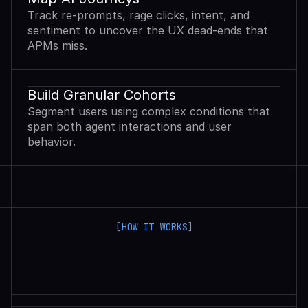
Track re-prompts, rage clicks, intent, and
sentiment to uncover the UX dead-ends that
APMs miss.
Build Granular Cohorts
Segment users using complex conditions that
span both agent interactions and user
behavior.
[HOW IT WORKS]