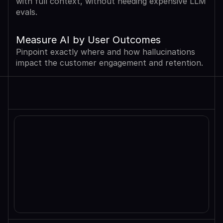
with full context, without needing expensive LLM 
evals.
Measure AI by User Outcomes
Pinpoint exactly where and how hallucinations 
impact the customer engagement and retention.