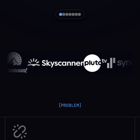
[PROBLEM]