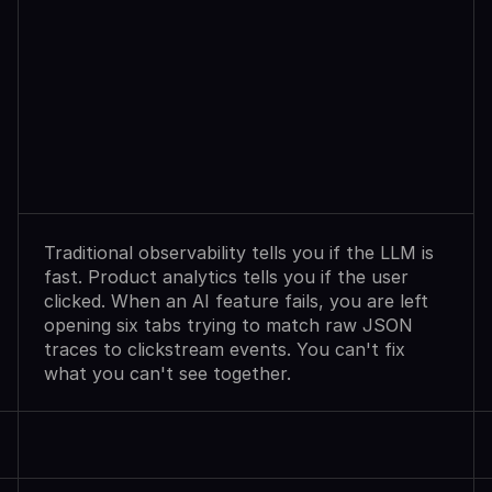
Observability
Sees
Agent
Failures.
Analytics
Shows
User
Exits.
Neither
Explains
Why.
Traditional observability tells you if the LLM is 
fast. Product analytics tells you if the user 
clicked. When an AI feature fails, you are left 
opening six tabs trying to match raw JSON 
traces to clickstream events. You can't fix 
what you can't see together.