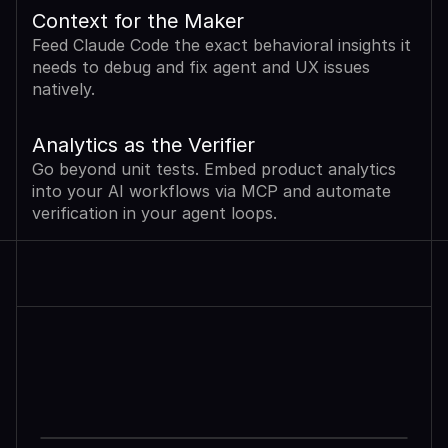
Context for the Maker
Feed Claude Code the exact behavioral insights it 
needs to debug and fix agent and UX issues 
natively.
Analytics as the Verifier
Go beyond unit tests. Embed product analytics 
into your AI workflows via MCP and automate 
verification in your agent loops.