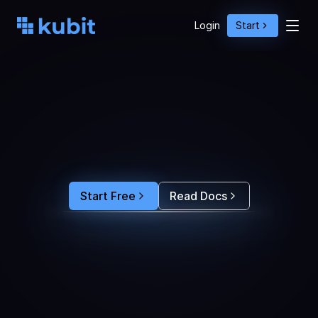
Login
Start
O
p
t
i
m
i
z
e
A
g
e
n
t
A
c
t
i
o
n
s
w
i
t
h
U
s
e
r
B
e
h
a
v
i
o
r
S
e
e
e
x
a
c
t
l
y
w
h
y
u
s
e
r
s
r
e
-
p
r
o
m
p
t
,
d
r
o
p
o
f
f
,
o
r
c
o
n
v
e
r
t
.
F
e
e
d
t
h
e
a
n
s
w
e
r
s
s
t
r
a
i
g
h
t
i
n
t
o
y
o
u
r
c
o
d
i
n
g
a
g
e
n
t
t
o
b
u
i
l
d
a
n
A
I
p
r
o
d
u
c
t
t
h
a
t
s
t
i
c
k
s
.
Start Free
Read Docs