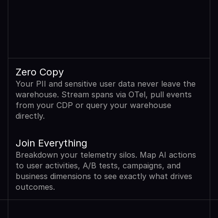
Zero Copy
Your PII and sensitive user data never leave the 
warehouse. Stream spans via OTel, pull events 
from your CDP or query your warehouse 
directly.
Join Everything
Breakdown your telemetry silos. Map AI actions 
to user activities, A/B tests, campaigns, and 
business dimensions to see exactly what drives 
outcomes.