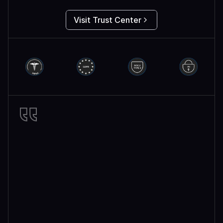
Visit Trust Center
Miro