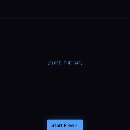
Randall Britten | Senior Data Scientist
[CLOSE THE GAP]
L
a
n
g
S
m
i
t
h
a
n
d
L
a
n
g
f
u
s
e
o
p
t
i
m
i
z
e
i
n
t
h
e
d
a
r
k
.
C
o
n
n
e
c
t
a
g
e
n
t
t
r
a
c
e
s
t
o
u
s
e
r
b
e
h
a
v
i
o
r
,
f
e
e
d
t
h
e
a
n
s
w
e
r
s
s
t
r
a
i
g
h
t
i
n
t
o
y
o
u
r
c
o
d
i
n
g
a
g
e
n
t
,
a
n
d
b
u
i
l
d
a
n
A
I
p
r
o
d
u
c
t
t
h
a
t
s
t
i
c
k
s
.
Start Free