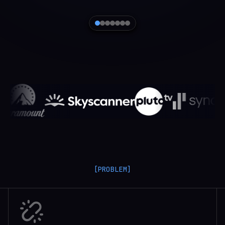
[PROBLEM]