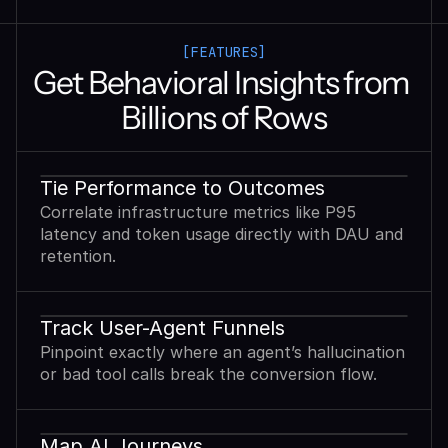
[FEATURES]
Get Behavioral Insights from 
Billions of Rows
Tie Performance to Outcomes
Correlate infrastructure metrics like P95
latency and token usage directly with DAU and
retention.
Track User-Agent Funnels
Pinpoint exactly where an agent’s hallucination
or bad tool calls break the conversion flow.
Map AI Journeys