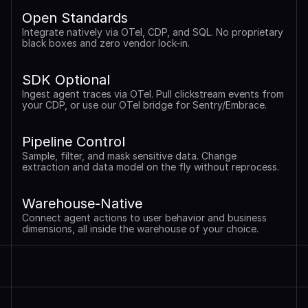
Open Standards
Integrate natively via OTel, CDP, and SQL. No proprietary 
black boxes and zero vendor lock-in.
SDK Optional
Ingest agent traces via OTel. Pull clickstream events from 
your CDP, or use our OTel bridge for Sentry/Embrace.
Pipeline Control
Sample, filter, and mask sensitive data. Change 
extraction and data model on the fly without reprocess.
Warehouse-Native
Connect agent actions to user behavior and business 
dimensions, all inside the warehouse of your choice.