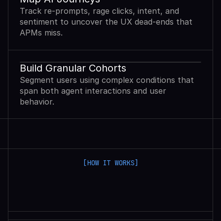
Track re-prompts, rage clicks, intent, and
sentiment to uncover the UX dead-ends that
APMs miss.
Build Granular Cohorts
Segment users using complex conditions that
span both agent interactions and user
behavior.
[HOW IT WORKS]