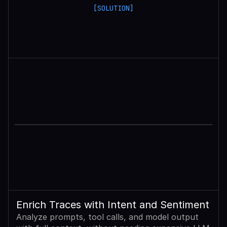
[SOLUTION]
Enrich Traces with Intent and Sentiment
Analyze prompts, tool calls, and model output 