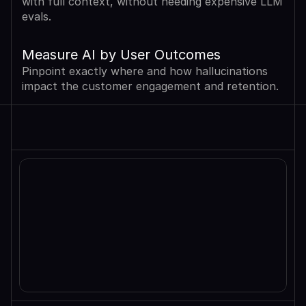
with full context, without needing expensive LLM 
evals.
Measure AI by User Outcomes
Pinpoint exactly where and how hallucinations 
impact the customer engagement and retention.