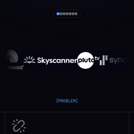
[PROBLEM]