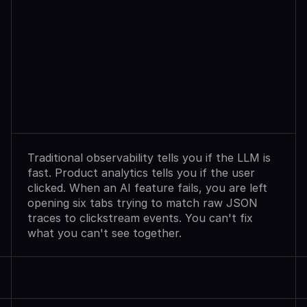
Observability
Sees
Agent
Failures.
Analytics
Shows
User
Exits.
Neither
Explains
Why.
Traditional observability tells you if the LLM is 
fast. Product analytics tells you if the user 
clicked. When an AI feature fails, you are left 
opening six tabs trying to match raw JSON 
traces to clickstream events. You can't fix 
what you can't see together.