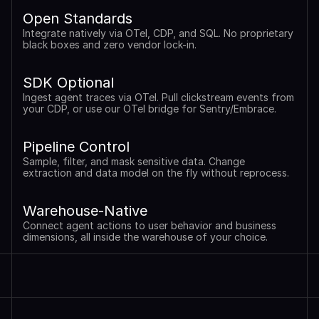
Open Standards
Integrate natively via OTel, CDP, and SQL. No proprietary 
black boxes and zero vendor lock-in.
SDK Optional
Ingest agent traces via OTel. Pull clickstream events from 
your CDP, or use our OTel bridge for Sentry/Embrace.
Pipeline Control
Sample, filter, and mask sensitive data. Change 
extraction and data model on the fly without reprocess.
Warehouse-Native
Connect agent actions to user behavior and business 
dimensions, all inside the warehouse of your choice.