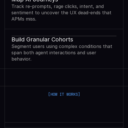
Track re-prompts, rage clicks, intent, and
sentiment to uncover the UX dead-ends that
APMs miss.
Build Granular Cohorts
Segment users using complex conditions that
span both agent interactions and user
behavior.
[HOW IT WORKS]