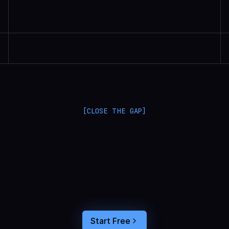
Randall Britten | Senior Data Scientist
[CLOSE THE GAP]
L
a
n
g
S
m
i
t
h
a
n
d
L
a
n
g
f
u
s
e
o
p
t
i
m
i
z
e
i
n
t
h
e
d
a
r
k
.
C
o
n
n
e
c
t
a
g
e
n
t
t
r
a
c
e
s
t
o
u
s
e
r
b
e
h
a
v
i
o
r
,
f
e
e
d
t
h
e
a
n
s
w
e
r
s
s
t
r
a
i
g
h
t
i
n
t
o
y
o
u
r
c
o
d
i
n
g
a
g
e
n
t
,
a
n
d
b
u
i
l
d
a
n
A
I
p
r
o
d
u
c
t
t
h
a
t
s
t
i
c
k
s
.
Start Free