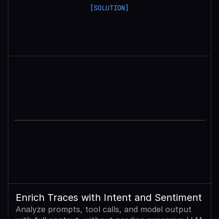
[SOLUTION]
Enrich Traces with Intent and Sentiment
Analyze prompts, tool calls, and model output 