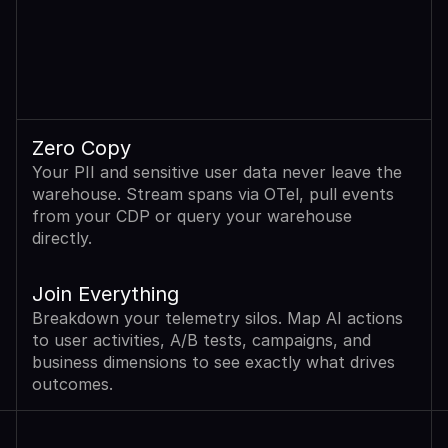
Zero Copy
Your PII and sensitive user data never leave the 
warehouse. Stream spans via OTel, pull events 
from your CDP or query your warehouse 
directly.
Join Everything
Breakdown your telemetry silos. Map AI actions 
to user activities, A/B tests, campaigns, and 
business dimensions to see exactly what drives 
outcomes.