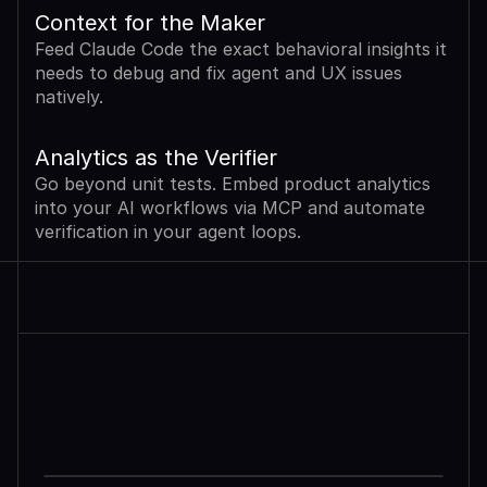
Context for the Maker
Feed Claude Code the exact behavioral insights it 
needs to debug and fix agent and UX issues 
natively.
Analytics as the Verifier
Go beyond unit tests. Embed product analytics 
into your AI workflows via MCP and automate 
verification in your agent loops.