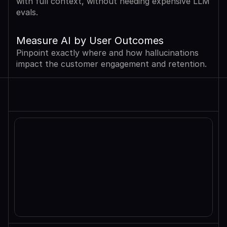
with full context, without needing expensive LLM 
evals.
Measure AI by User Outcomes
Pinpoint exactly where and how hallucinations 
impact the customer engagement and retention.