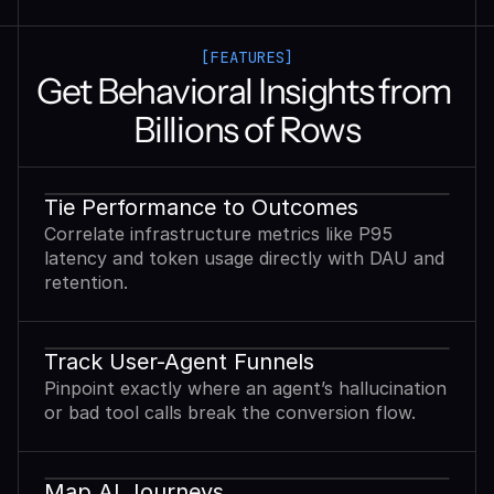
[FEATURES]
Get Behavioral Insights from 
Billions of Rows
Tie Performance to Outcomes
Correlate infrastructure metrics like P95
latency and token usage directly with DAU and
retention.
Track User-Agent Funnels
Pinpoint exactly where an agent’s hallucination
or bad tool calls break the conversion flow.
Map AI Journeys