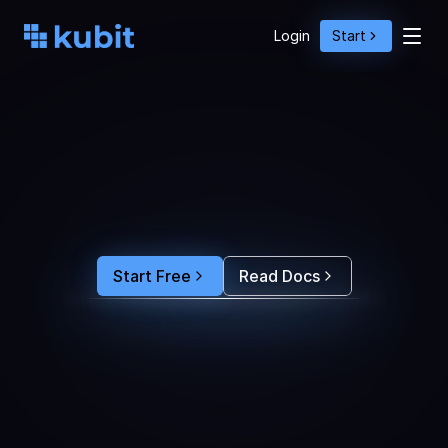
Login
Start
O
p
t
i
m
i
z
e
A
g
e
n
t
A
c
t
i
o
n
s
w
i
t
h
U
s
e
r
B
e
h
a
v
i
o
r
S
e
e
e
x
a
c
t
l
y
w
h
y
u
s
e
r
s
r
e
-
p
r
o
m
p
t
,
d
r
o
p
o
f
f
,
o
r
c
o
n
v
e
r
t
.
F
e
e
d
t
h
e
a
n
s
w
e
r
s
s
t
r
a
i
g
h
t
i
n
t
o
y
o
u
r
c
o
d
i
n
g
a
g
e
n
t
t
o
b
u
i
l
d
a
n
A
I
p
r
o
d
u
c
t
t
h
a
t
s
t
i
c
k
s
.
Start Free
Read Docs