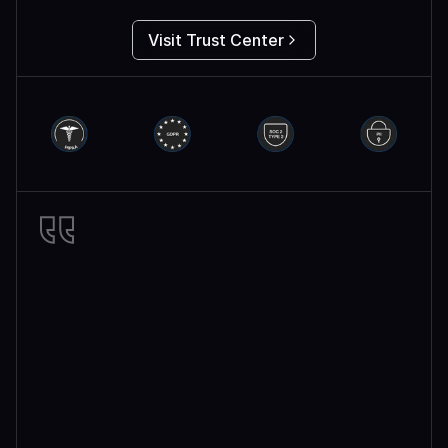
Visit Trust Center
Miro